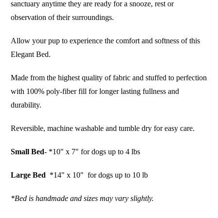
sanctuary anytime they are ready for a snooze, rest or
observation of their surroundings.
Allow your pup to experience the comfort and softness of this
Elegant Bed.
Made from the highest quality of fabric and stuffed to perfection
with 100% poly-fiber fill for longer lasting fullness and
durability.
Reversible, machine washable and tumble dry for easy care.
Small Bed
- *10" x 7" for dogs up to 4 lbs
Large Bed
*14" x 10" for dogs up to 10 lb
*Bed is handmade and sizes may vary slightly.