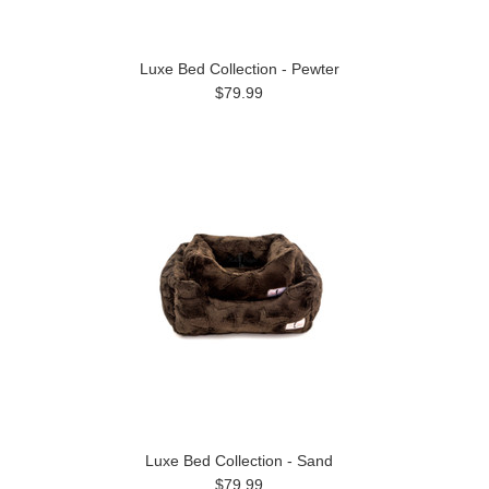
Luxe Bed Collection - Pewter
$79.99
Luxe Bed Collection - Sand
$79.99