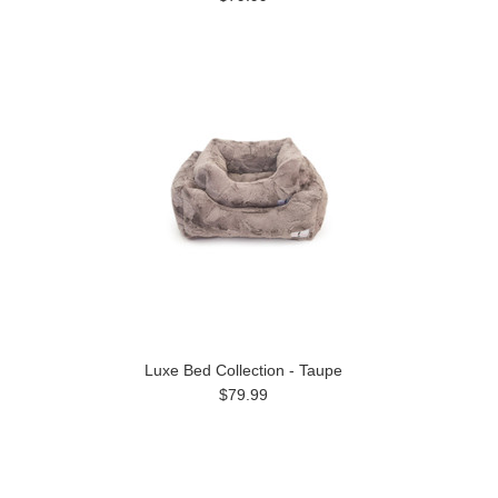
Luxe Bed Collection - Taupe
$79.99