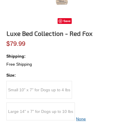
Save
Luxe Bed Collection - Red Fox
$79.99
Shipping:
Free Shipping
Size:
Small 10" x 7" for Dogs up to 4 lbs
Large 14" x 7" for Dogs up to 10 lbs
None