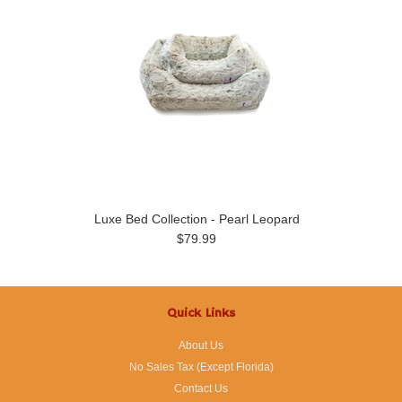
Luxe Bed Collection - Pearl Leopard
$79.99
Quick Links
About Us
No Sales Tax (Except Florida)
Contact Us