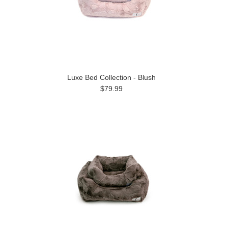
Luxe Bed Collection - Blush
$79.99