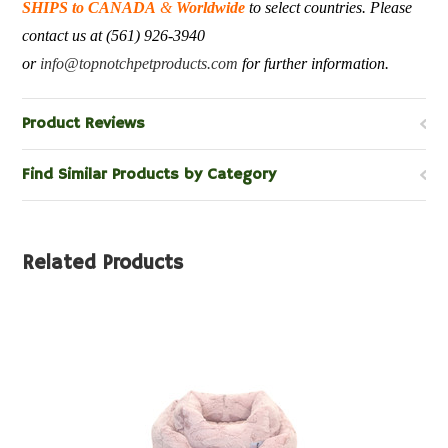
SHIPS to CANADA
&
Worldwide
to select countries. Please
contact us at (561) 926-3940
or
info@topnotchpetproducts.com
for further information.
Product Reviews
Find Similar Products by Category
Related Products