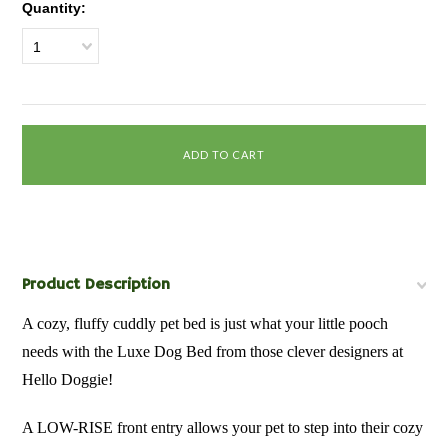
Quantity:
1
Product Description
A cozy, fluffy cuddly pet bed is just what your little pooch
needs with the Luxe Dog Bed from those clever designers at
Hello Doggie!
A LOW-RISE front entry allows your pet to step into their cozy