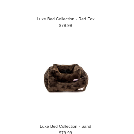
Luxe Bed Collection - Red Fox
$79.99
Luxe Bed Collection - Sand
$79.99