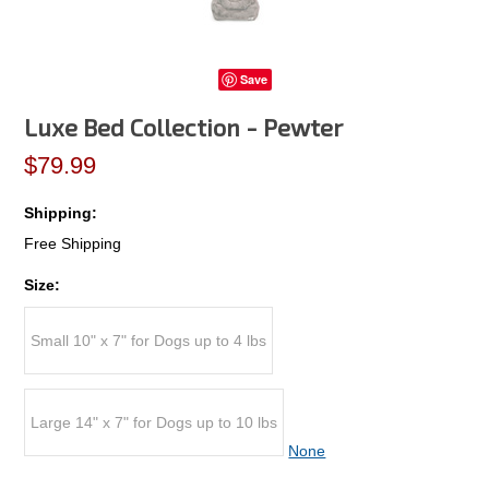
Save
Luxe Bed Collection - Pewter
$79.99
Shipping:
Free Shipping
Size:
Small 10" x 7" for Dogs up to 4 lbs
Large 14" x 7" for Dogs up to 10 lbs
None