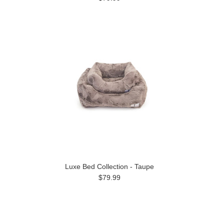
Luxe Bed Collection - Taupe
$79.99