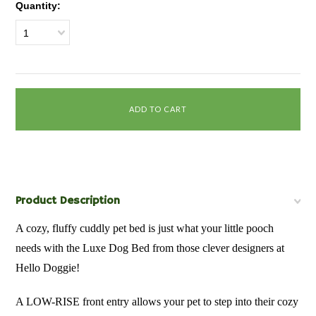
Quantity:
1
Product Description
A cozy, fluffy cuddly pet bed is just what your little pooch
needs with the Luxe Dog Bed from those clever designers at
Hello Doggie!
A LOW-RISE front entry allows your pet to step into their cozy