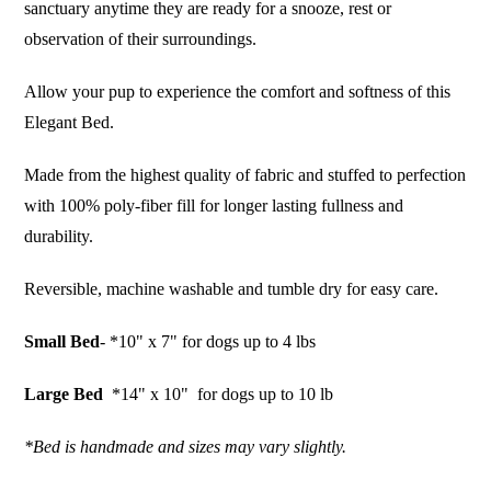
sanctuary anytime they are ready for a snooze, rest or
observation of their surroundings.
Allow your pup to experience the comfort and softness of this
Elegant Bed.
Made from the highest quality of fabric and stuffed to perfection
with 100% poly-fiber fill for longer lasting fullness and
durability.
Reversible, machine washable and tumble dry for easy care.
Small Bed
- *10" x 7" for dogs up to 4 lbs
Large Bed
*14" x 10" for dogs up to 10 lb
*Bed is handmade and sizes may vary slightly.