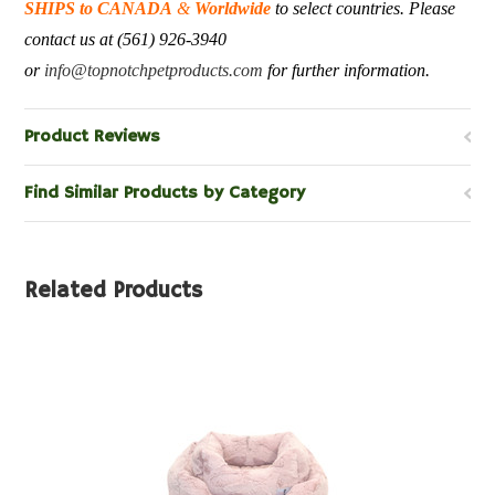
SHIPS to CANADA
&
Worldwide
to select countries. Please
contact us at (561) 926-3940
or
info@topnotchpetproducts.com
for further information.
Product Reviews
Find Similar Products by Category
Related Products