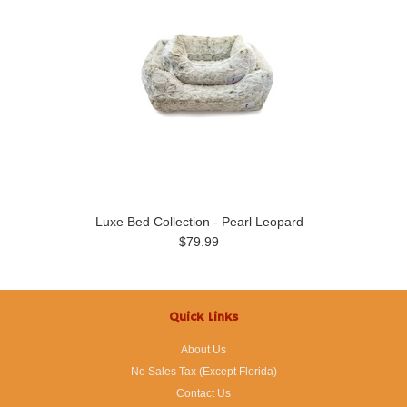
Luxe Bed Collection - Pearl Leopard
$79.99
Quick Links
About Us
No Sales Tax (Except Florida)
Contact Us