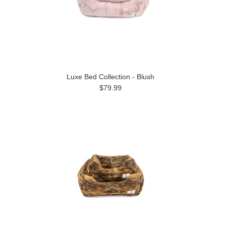
Luxe Bed Collection - Blush
$79.99