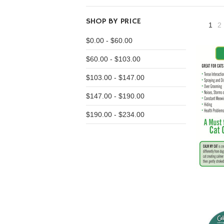
SHOP BY PRICE
1
2
$0.00 - $60.00
$60.00 - $103.00
$103.00 - $147.00
$147.00 - $190.00
$190.00 - $234.00