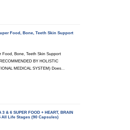
 Super Food, Bone, Teeth Skin Support
er Food, Bone, Teeth Skin Support
AS RECOMMENDED BY HOLISTIC
IONAL MEDICAL SYSTEM) Does...
A 3 & 6 SUPER FOOD + HEART, BRAIN
ll Life Stages (90 Capsules)