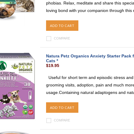
phobias. Relax, meditate and share this specia
loving bond with your companion through this r
ADD TO CART
COMPARE
Natura Petz Organics Anxiety Starter Pack f
Cats *
$19.95
Useful for short term and episodic stress and a
grooming visits, adoption, pain and much more.
usage.Containing natural adaptogens and natura
ADD TO CART
COMPARE