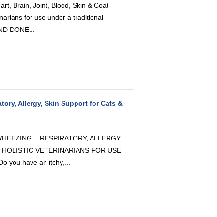
, Brain, Joint, Blood, Skin & Coat
arians for use under a traditional
AND DONE...
tory, Allergy, Skin Support for Cats &
 WHEEZING – RESPIRATORY, ALLERGY
 HOLISTIC VETERINARIANS FOR USE
ou have an itchy,...