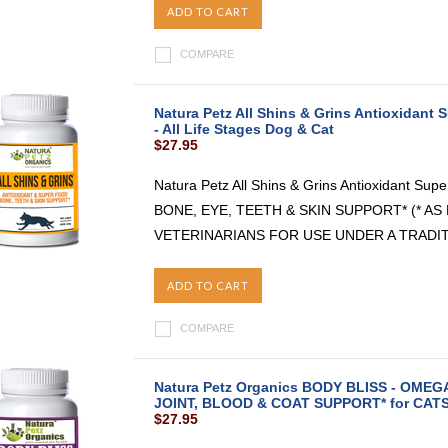
ADD TO CART
COMPARE
Natura Petz All Shins & Grins Antioxidant
- All Life Stages Dog & Cat
$27.95
Natura Petz All Shins & Grins Antioxidant Sup
BONE, EYE, TEETH & SKIN SUPPORT* (* 
VETERINARIANS FOR USE UNDER A TRADIT
ADD TO CART
COMPARE
Natura Petz Organics BODY BLISS - OMEG
JOINT, BLOOD & COAT SUPPORT* for CATS A
$27.95