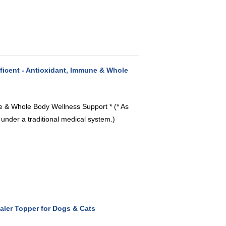
icent - Antioxidant, Immune & Whole
ne & Whole Body Wellness Support * (* As
 under a traditional medical system.)
aler Topper for Dogs & Cats