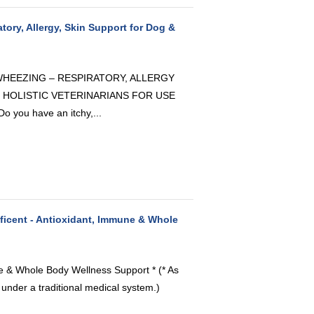
atory, Allergy, Skin Support for Dog &
 WHEEZING – RESPIRATORY, ALLERGY
 HOLISTIC VETERINARIANS FOR USE
ou have an itchy,...
icent - Antioxidant, Immune & Whole
ne & Whole Body Wellness Support * (* As
 under a traditional medical system.)