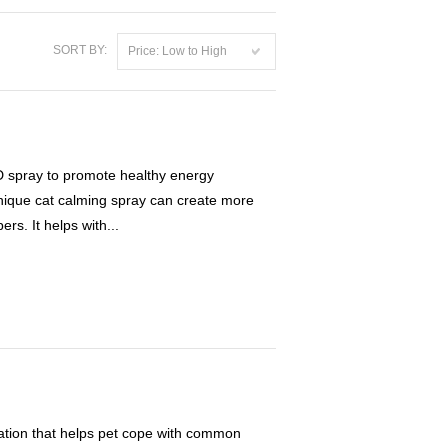
SORT BY:
Price: Low to High
pray to promote healthy energy
unique cat calming spray can create more
rs. It helps with...
ation that helps pet cope with common