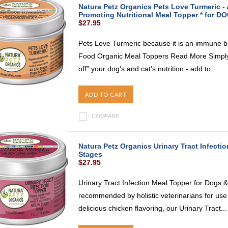
Natura Petz Organics Pets Love Turmeric -
Promoting Nutritional Meal Topper * for D
$27.95
Pets Love Turmeric because it is an immune b
Food Organic Meal Toppers Read More Simply 
off” your dog's and cat's nutrition - add to...
ADD TO CART
COMPARE
Natura Petz Organics Urinary Tract Infectio
Stages
$27.95
Urinary Tract Infection Meal Topper for Dogs &
recommended by holistic veterinarians for use
delicious chicken flavoring, our Urinary Tract...