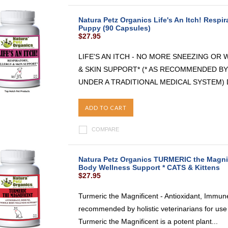
Natura Petz Organics Life's An Itch! Respir
Puppy (90 Capsules)
$27.95
LIFE'S AN ITCH - NO MORE SNEEZING OR
& SKIN SUPPORT* (* AS RECOMMENDED BY
UNDER A TRADITIONAL MEDICAL SYSTEM) Do y
ADD TO CART
COMPARE
Natura Petz Organics TURMERIC the Magnif
Body Wellness Support * CATS & Kittens
$27.95
Turmeric the Magnificent - Antioxidant, Immu
recommended by holistic veterinarians for use
Turmeric the Magnificent is a potent plant...