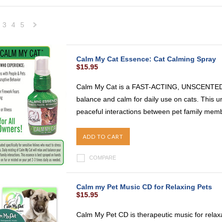
3
4
5
Next
»
Calm My Cat Essence: Cat Calming Spray
$15.95
Calm My Cat is a FAST-ACTING, UNSCENTED s
balance and calm for daily use on cats. This 
peaceful interactions between pet family membe
ADD TO CART
COMPARE
Calm my Pet Music CD for Relaxing Pets
$15.95
Calm My Pet CD is therapeutic music for relax