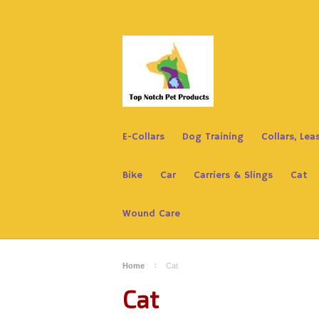
E-Collars
Dog Training
Collars, Le
Bike
Car
Carriers & Slings
Cat
Wound Care
Home
Cat
Cat