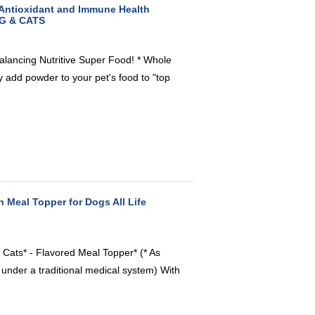
 Antioxidant and Immune Health
OG & CATS
alancing Nutritive Super Food! * Whole
add powder to your pet's food to "top
n Meal Topper for Dogs All Life
 Cats* - Flavored Meal Topper* (* As
 under a traditional medical system) With