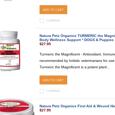
ADD TO CART
COMPARE
Natura Petz Organics TURMERIC the Magnif
Body Wellness Support * DOGS & Puppies
$27.95
Turmeric the Magnificent - Antioxidant, Immu
recommended by holistic veterinarians for use
Turmeric the Magnificent is a potent plant...
ADD TO CART
COMPARE
Natura Petz Organics First Aid & Wound He
$27.95