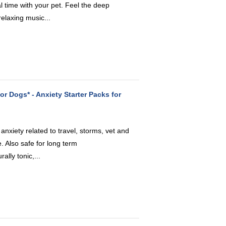
l time with your pet. Feel the deep
elaxing music...
or Dogs* - Anxiety Starter Packs for
nxiety related to travel, storms, vet and
 Also safe for long term
lly tonic,...