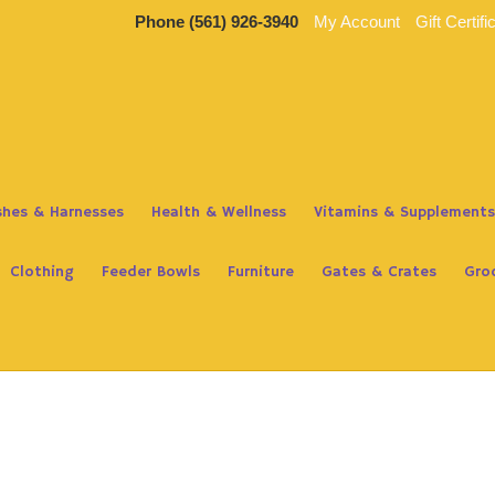
Phone
(561) 926-3940
My Account
Gift Certifi
ashes & Harnesses
Health & Wellness
Vitamins & Supplements
Clothing
Feeder Bowls
Furniture
Gates & Crates
Gro