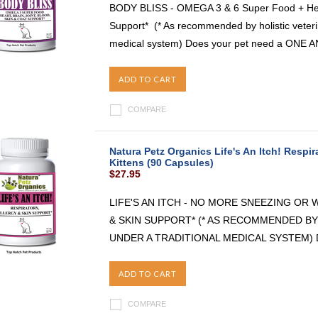
BODY BLISS - OMEGA 3 & 6 Super Food + Heart
Support* (* As recommended by holistic veterin
medical system) Does your pet need a ONE 
ADD TO CART
COMPARE
Natura Petz Organics Life's An Itch! Respira
Kittens (90 Capsules)
$27.95
LIFE'S AN ITCH - NO MORE SNEEZING OR
& SKIN SUPPORT* (* AS RECOMMENDED BY
UNDER A TRADITIONAL MEDICAL SYSTEM) Do y
ADD TO CART
COMPARE