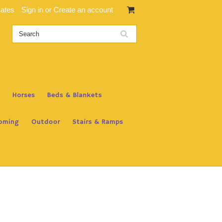
cates
Sign in
or
Create an account
Horses
Beds & Blankets
oming
Outdoor
Stairs & Ramps