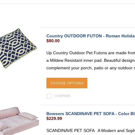
Country OUTDOOR FUTON - Roman Holida
$80.00
Up Country Outdoor Pet Futons are made from
a Mildew Resistant inner pad. Beautiful designs
complement your porch, patio or any outdoor s
CHOOSE OPTIONS
COMPARE
Bowsers SCANDINAVE PET SOFA - Color B
$229.99
SCANDINAVE PET SOFA A Modern and Sophist