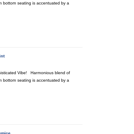
 bottom seating is accentuated by a
int
icated Vibe! Harmonious blend of
 bottom seating is accentuated by a
umice