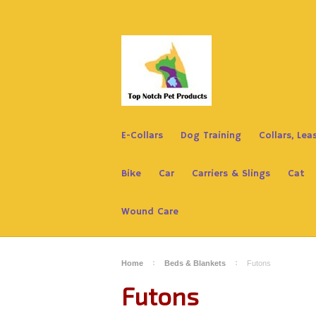
E-Collars
Dog Training
Collars, Le
Bike
Car
Carriers & Slings
Cat
Wound Care
Home
Beds & Blankets
Futons
Futons