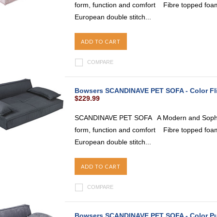
form, function and comfort Fibre topped foam
European double stitch...
ADD TO CART
COMPARE
Bowsers SCANDINAVE PET SOFA - Color Fl
$229.99
SCANDINAVE PET SOFA A Modern and Sophist
form, function and comfort Fibre topped foam
European double stitch...
ADD TO CART
COMPARE
Bowsers SCANDINAVE PET SOFA - Color P