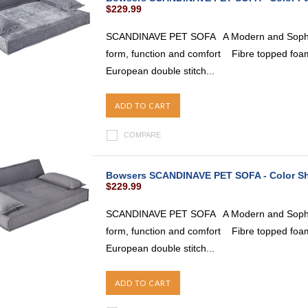
$229.99
SCANDINAVE PET SOFA A Modern and Sophist
form, function and comfort Fibre topped foam
European double stitch...
ADD TO CART
COMPARE
Bowsers SCANDINAVE PET SOFA - Color 
$229.99
SCANDINAVE PET SOFA A Modern and Sophist
form, function and comfort Fibre topped foam
European double stitch...
ADD TO CART