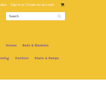
cates
Sign in
or
Create an account
Horses
Beds & Blankets
oming
Outdoor
Stairs & Ramps