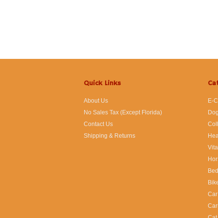
Quick Links
Ca
About Us
E-C
No Sales Tax (Except Florida)
Dog
Contact Us
Col
Shipping & Returns
Hea
Vit
Hor
Bed
Bik
Car
Car
Cat