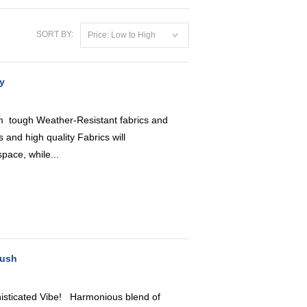
SORT BY:
Price: Low to High
y
 tough Weather-Resistant fabrics and
 and high quality Fabrics will
pace, while...
lush
icated Vibe! Harmonious blend of