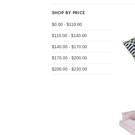
SHOP BY PRICE
$0.00 - $110.00
$110.00 - $140.00
$140.00 - $170.00
$170.00 - $200.00
$200.00 - $230.00