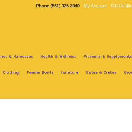
Phone
(561) 926-3940
My Account
Gift Certifi
ashes & Harnesses
Health & Wellness
Vitamins & Supplements
Clothing
Feeder Bowls
Furniture
Gates & Crates
Gro