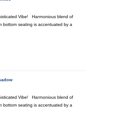
icated Vibe! Harmonious blend of
 bottom seating is accentuated by a
Shadow
icated Vibe! Harmonious blend of
 bottom seating is accentuated by a