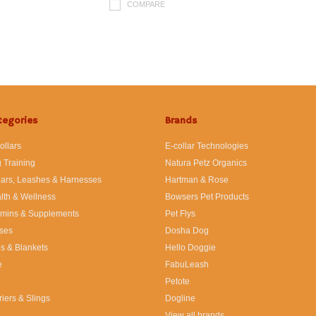
COMPARE
tegories
Brands
ollars
E-collar Technologies
 Training
Natura Petz Organics
lars, Leashes & Harnesses
Hartman & Rose
lth & Wellness
Bowsers Pet Products
amins & Supplements
Pet Flys
ses
Dosha Dog
s & Blankets
Hello Doggie
e
FabuLeash
Petote
riers & Slings
Dogline
View all brands