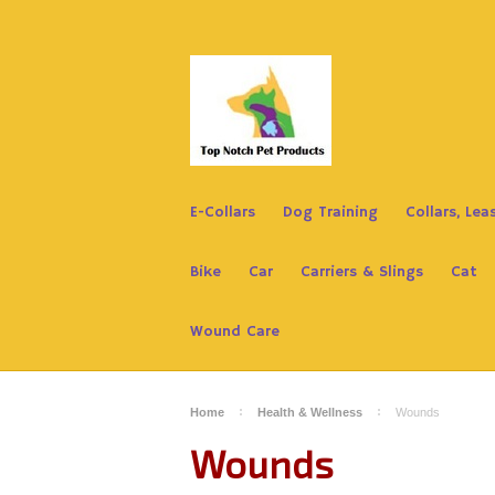
E-Collars
Dog Training
Collars, Le
Bike
Car
Carriers & Slings
Cat
Wound Care
Home
Health & Wellness
Wounds
Wounds