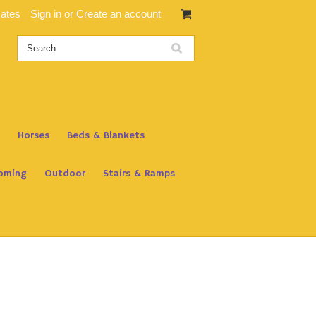
cates
Sign in
or
Create an account
Horses
Beds & Blankets
oming
Outdoor
Stairs & Ramps