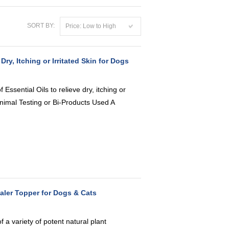
SORT BY:
Price: Low to High
, Itching or Irritated Skin for Dogs
Essential Oils to relieve dry, itching or
Animal Testing or Bi-Products Used A
aler Topper for Dogs & Cats
 a variety of potent natural plant