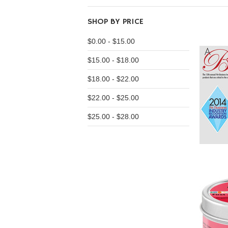
SHOP BY PRICE
$0.00 - $15.00
$15.00 - $18.00
$18.00 - $22.00
$22.00 - $25.00
$25.00 - $28.00