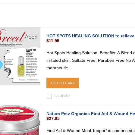
HOT SPOTS HEALING SOLUTION to relieve Dry
$11.95
Hot Spots Healing Solution Benefits: A Blend of 
irritated skin. Sulfate Free, Paraben Free No 
therapeutic...
ADD TO CART
COMPARE
Natura Petz Organics First Aid & Wound He
$27.95
First Aid & Wound Meal Topper* is comprised of