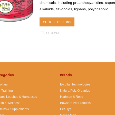
chemicals, including proanthocyanidins, saponi
alkaloids, flavonoids, lignans, polyphenolic...
CHOOSE OPTIONS
COMPARE
tegories
Brands
ollars
E-collar Technologies
 Training
Natura Petz Organics
lars, Leashes & Harnesses
Hartman & Rose
lth & Wellness
Bowsers Pet Products
amins & Supplements
Pet Flys