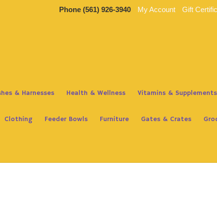
Phone
(561) 926-3940
My Account
Gift Certifi
ashes & Harnesses
Health & Wellness
Vitamins & Supplements
Clothing
Feeder Bowls
Furniture
Gates & Crates
Gro