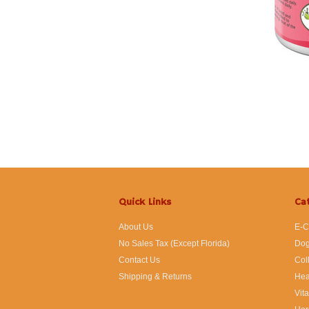
Quick Links
Ca
About Us
E-C
No Sales Tax (Except Florida)
Dog
Contact Us
Col
Shipping & Returns
Hea
Vit