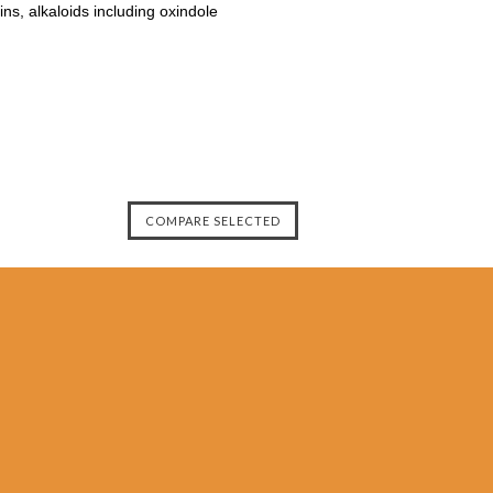
ns, alkaloids including oxindole