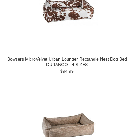
Bowsers MicroVelvet Urban Lounger Rectangle Nest Dog Bed
DURANGO - 4 SIZES
$94.99