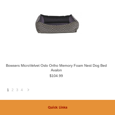
Bowsers MicroVelvet Oslo Ortho Memory Foam Nest Dog Bed
Avalon
$104.99
1
2
3
4
Next
»
Quick Links