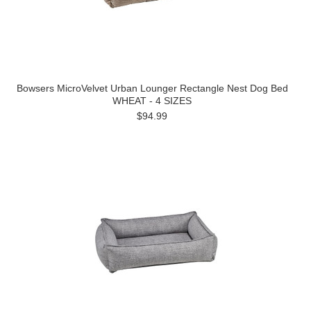
Bowsers MicroVelvet Urban Lounger Rectangle Nest Dog Bed
WHEAT - 4 SIZES
$94.99