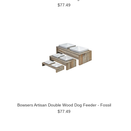
$77.49
Bowsers Artisan Double Wood Dog Feeder - Fossil
$77.49