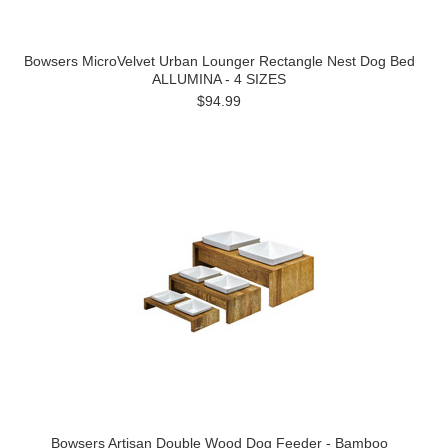
Bowsers MicroVelvet Urban Lounger Rectangle Nest Dog Bed
ALLUMINA - 4 SIZES
$94.99
Bowsers Artisan Double Wood Dog Feeder - Bamboo