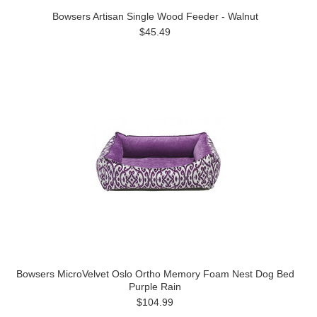
Bowsers Artisan Single Wood Feeder - Walnut
$45.49
Bowsers MicroVelvet Oslo Ortho Memory Foam Nest Dog Bed
Purple Rain
$104.99