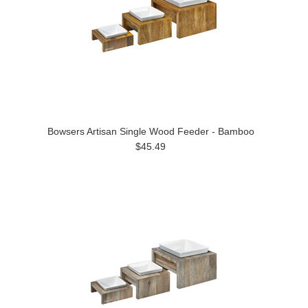
Bowsers Artisan Single Wood Feeder - Bamboo
$45.49