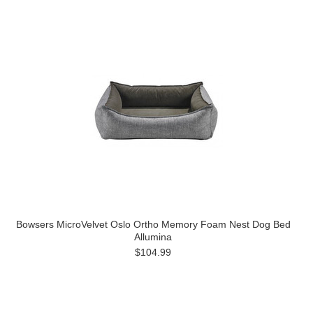
Bowsers MicroVelvet Oslo Ortho Memory Foam Nest Dog Bed
Allumina
$104.99