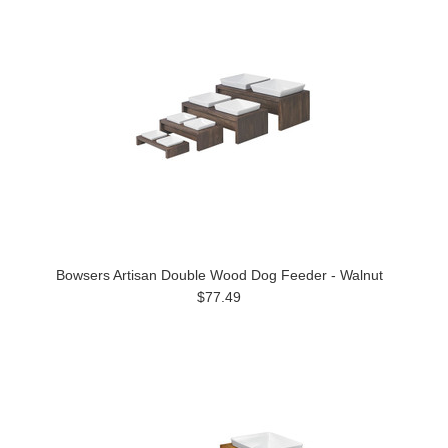
Bowsers Artisan Double Wood Dog Feeder - Walnut
$77.49