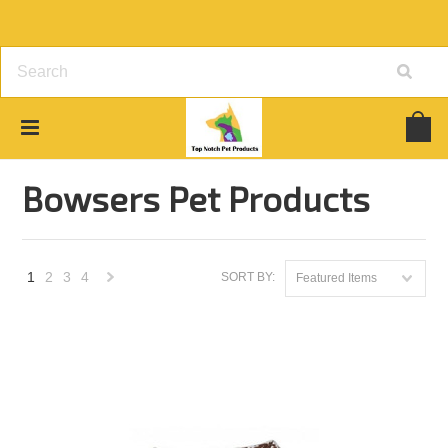
Home
Brands
Bowsers Pet Products
Bowsers Pet Products
1
2
3
4
SORT BY:
Featured Items
Next
»