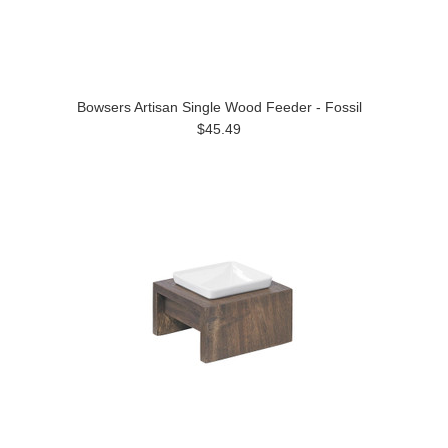
Bowsers Artisan Single Wood Feeder - Fossil
$45.49