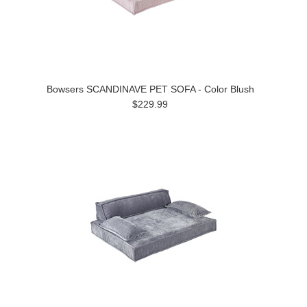
Bowsers SCANDINAVE PET SOFA - Color Blush
$229.99