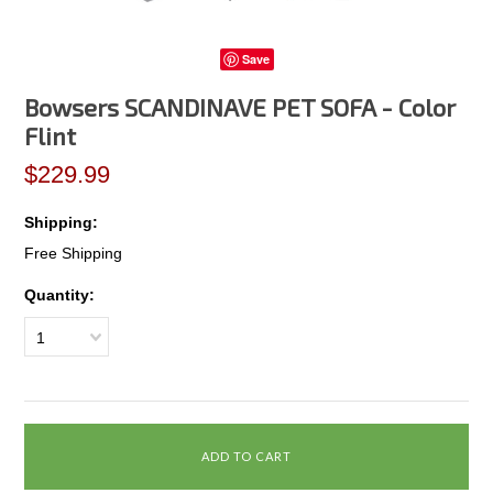
Save
Bowsers SCANDINAVE PET SOFA - Color
Flint
$229.99
Shipping:
Free Shipping
Quantity:
1