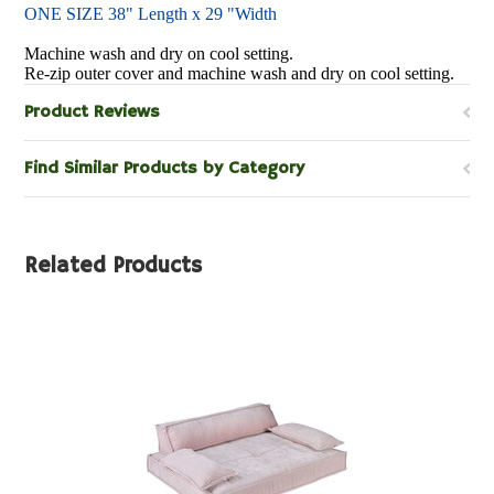
ONE SIZE 38" Length x 29 "Width
Machine wash and dry on cool setting.
Re-zip outer cover and machine wash and dry on cool setting.
Product Reviews
Find Similar Products by Category
Related Products