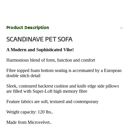
Product Description
SCANDINAVE PET SOFA
A Modern and Sophisticated Vibe!
Harmonious blend of form, function and comfort
Fibre topped foam bottom seating is accentuated by a European
double stitch detail
Sleek, contoured backrest cushion and knife edge side pillows
are filled with Super-Loft high memory fibre
Feature fabrics are soft, textured and contemporary
Weight capacity: 120 lbs..
Made from Microvelvet..