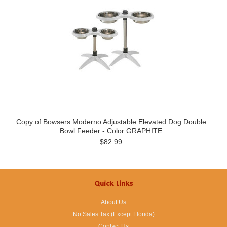
Copy of Bowsers Moderno Adjustable Elevated Dog Double
Bowl Feeder - Color GRAPHITE
$82.99
Quick Links
About Us
No Sales Tax (Except Florida)
Contact Us