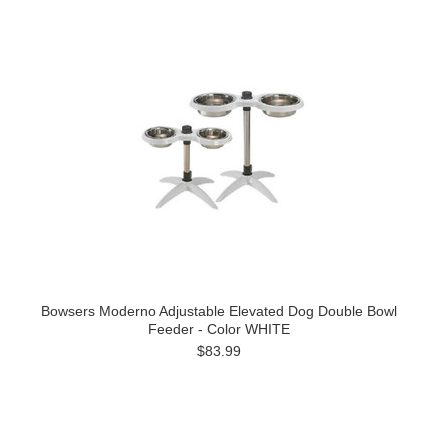
Bowsers Moderno Adjustable Elevated Dog Double Bowl
Feeder - Color WHITE
$83.99