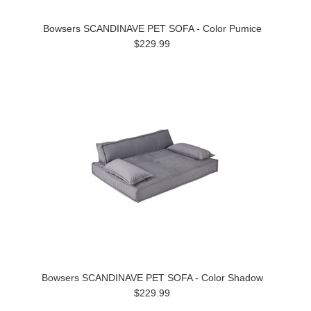
Bowsers SCANDINAVE PET SOFA - Color Pumice
$229.99
Bowsers SCANDINAVE PET SOFA - Color Shadow
$229.99