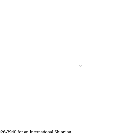
26-3940 for an International Shipping