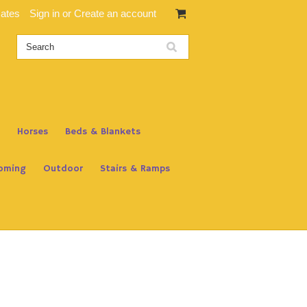
cates
Sign in
or
Create an account
Horses
Beds & Blankets
oming
Outdoor
Stairs & Ramps