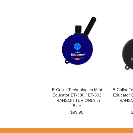
E-Collar Technologies Mini
E-Collar T
Educator ET-300 / ET-302
Educator 
TRANSMITTER ONLY in
TRANSM
Blue
$99.95