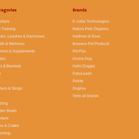
tegories
Brands
ollars
E-collar Technologies
 Training
Natura Petz Organics
lars, Leashes & Harnesses
Hartman & Rose
lth & Wellness
Bowsers Pet Products
amins & Supplements
Pet Flys
ses
Dosha Dog
s & Blankets
Hello Doggie
e
FabuLeash
Petote
riers & Slings
Dogline
View all brands
thing
der Bowls
niture
es & Crates
oming