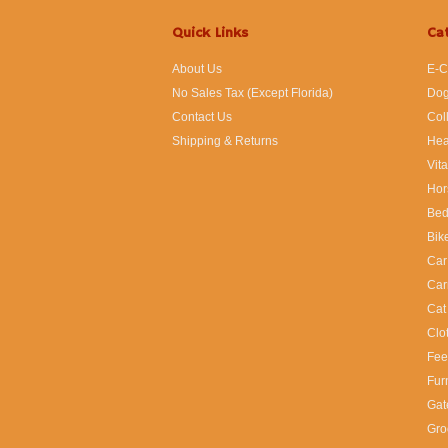
Quick Links
Ca
About Us
E-C
No Sales Tax (Except Florida)
Dog
Contact Us
Col
Shipping & Returns
Hea
Vit
Hor
Bed
Bik
Car
Car
Cat
Clo
Fee
Fur
Gat
Gro