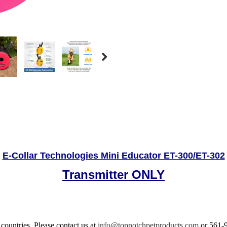
E-Collar Technologies Mini Educator ET-300/ET-302
Transmitter ONLY
 countries.
Please contact us at
info@topnotchpetproducts.com
or 561-9