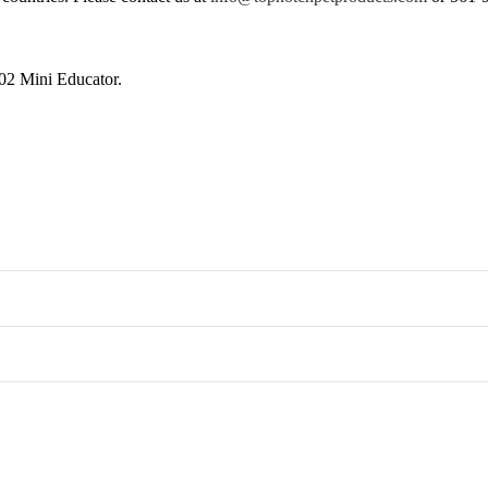
302 Mini Educator.