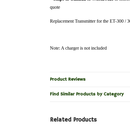
quote
Replacement Transmitter for the ET-300 / 
Note: A charger is not included
Product Reviews
Find Similar Products by Category
Related Products