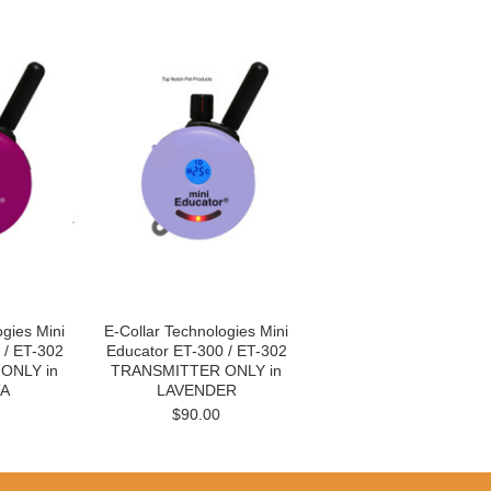
ogies Mini
E-Collar Technologies Mini
 / ET-302
Educator ET-300 / ET-302
ONLY in
TRANSMITTER ONLY in
A
LAVENDER
$90.00