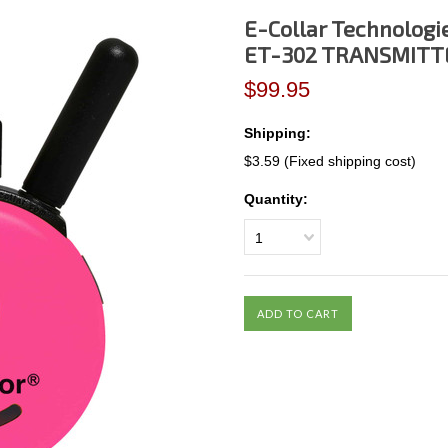
E-Collar Technologi
ET-302 TRANSMITTE
$99.95
Shipping:
$3.59 (Fixed shipping cost)
Quantity:
1