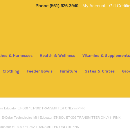
Phone
(561) 926-3940
My Account
Gift Certifi
ashes & Harnesses
Health & Wellness
Vitamins & Supplements
Clothing
Feeder Bowls
Furniture
Gates & Crates
Gro
 Mini Educator ET-300 / ET-302 TRANSMITTER ONLY in PINK
E-Collar Technologies Mini Educator ET-300 / ET-302 TRANSMITTER ONLY in PINK
i Educator ET-300 / ET-302 TRANSMITTER ONLY in PINK