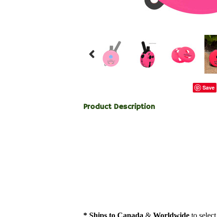
Save
Product Description
* Ships to Canada
&
Worldwide
to select