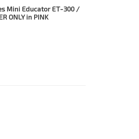
es Mini Educator ET-300 /
R ONLY in PINK