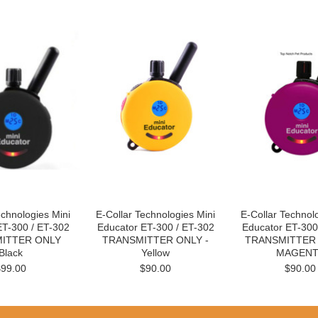
echnologies Mini
E-Collar Technologies Mini
E-Collar Technol
ET-300 / ET-302
Educator ET-300 / ET-302
Educator ET-300
ITTER ONLY
TRANSMITTER ONLY -
TRANSMITTER 
Black
Yellow
MAGENT
$99.00
$90.00
$90.00