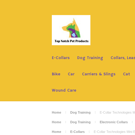
E-Collars
Dog Training
Collars, Le
Bike
Car
Carriers & Slings
Cat
Wound Care
Home
Dog Training
E-Collar Technologies
Home
Dog Training
Electronic Collars
Home
E-Collars
E-Collar Technologies Min