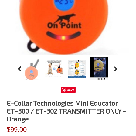
Save
E-Collar Technologies Mini Educator
ET-300 / ET-302 TRANSMITTER ONLY -
Orange
$99.00