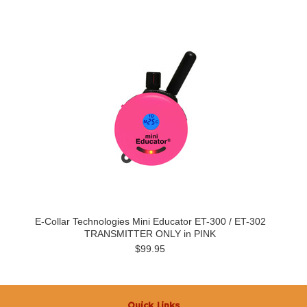
E-Collar Technologies Mini Educator ET-300 / ET-302
TRANSMITTER ONLY in PINK
$99.95
Quick Links