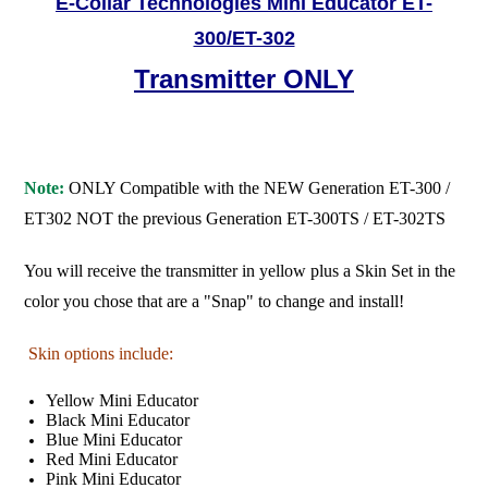
E-Collar Technologies Mini Educator ET-
300/ET-302
Transmitter ONLY
Note:
ONLY Compatible with the NEW Generation ET-300 /
ET302 NOT the previous Generation ET-300TS / ET-302TS
You will receive the transmitter in yellow plus a Skin Set in the
color you chose that are a "Snap" to change and install!
Skin options include:
Yellow Mini Educator
Black Mini Educator
Blue Mini Educator
Red Mini Educator
Pink Mini Educator