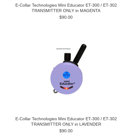
E-Collar Technologies Mini Educator ET-300 / ET-302
TRANSMITTER ONLY in MAGENTA
$90.00
E-Collar Technologies Mini Educator ET-300 / ET-302
TRANSMITTER ONLY in LAVENDER
$90.00