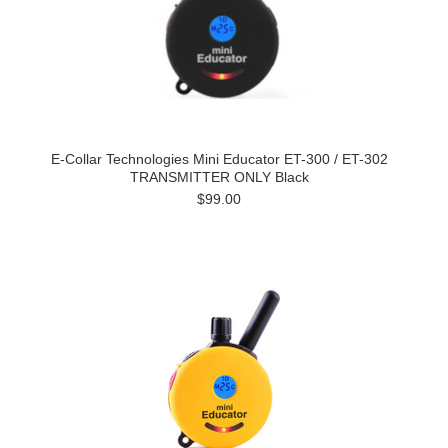
E-Collar Technologies Mini Educator ET-300 / ET-302
TRANSMITTER ONLY Black
$99.00