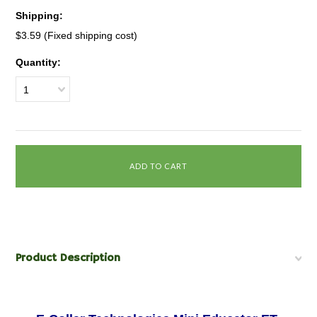
Shipping:
$3.59 (Fixed shipping cost)
Quantity:
1
Product Description