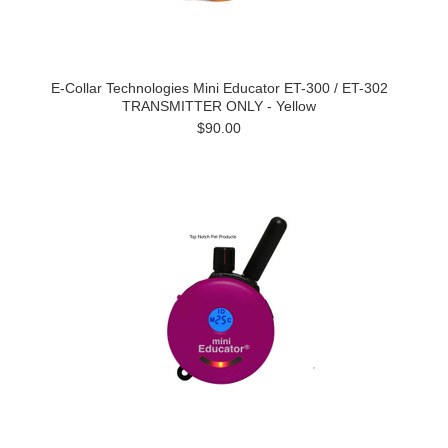
E-Collar Technologies Mini Educator ET-300 / ET-302
TRANSMITTER ONLY - Yellow
$90.00