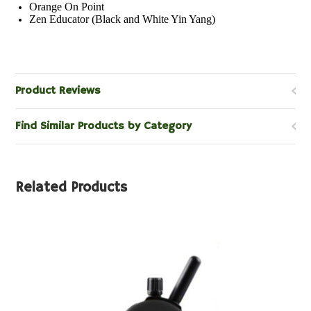
Orange On Point
Zen Educator (Black and White Yin Yang)
Product Reviews
Find Similar Products by Category
Related Products