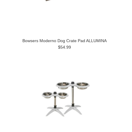
Bowsers Moderno Dog Crate Pad ALLUMINA
$54.99