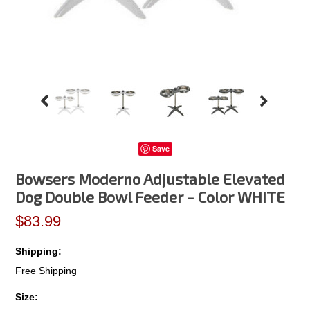
Save
Bowsers Moderno Adjustable Elevated
Dog Double Bowl Feeder - Color WHITE
$83.99
Shipping:
Free Shipping
*
Size: