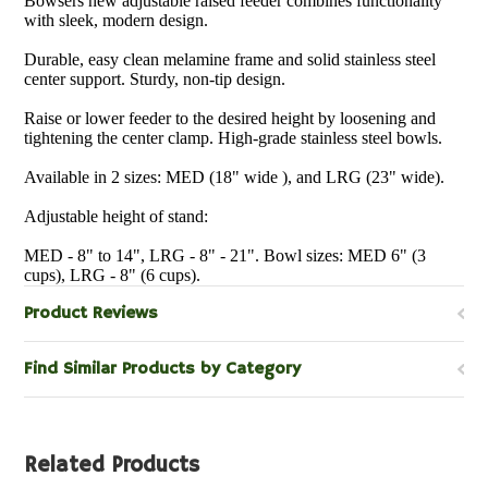
Bowsers new adjustable raised feeder combines functionality
with sleek, modern design.
Durable, easy clean melamine frame and solid stainless steel
center support. Sturdy, non-tip design.
Raise or lower feeder to the desired height by loosening and
tightening the center clamp. High-grade stainless steel bowls.
Available in 2 sizes: MED (18" wide ), and LRG (23" wide).
Adjustable height of stand:
MED - 8" to 14", LRG - 8" - 21". Bowl sizes: MED 6" (3
cups), LRG - 8" (6 cups).
Product Reviews
Find Similar Products by Category
Related Products