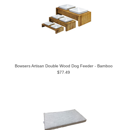
Bowsers Artisan Double Wood Dog Feeder - Bamboo
$77.49