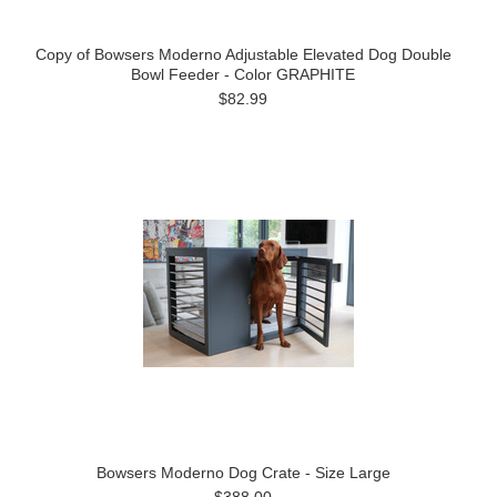
Copy of Bowsers Moderno Adjustable Elevated Dog Double
Bowl Feeder - Color GRAPHITE
$82.99
Bowsers Moderno Dog Crate - Size Large