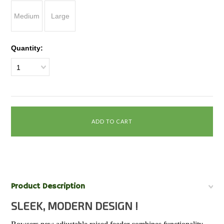
Medium
Large
Quantity:
1
Product Description
SLEEK, MODERN DESIGN !