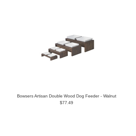
Bowsers Artisan Double Wood Dog Feeder - Walnut
$77.49