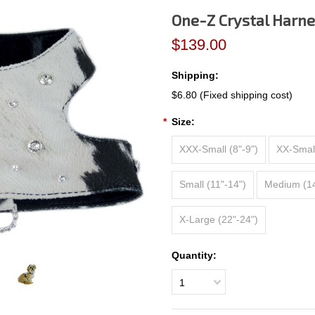
One-Z Crystal Harne
$139.00
Shipping:
$6.80 (Fixed shipping cost)
*
Size:
XXX-Small (8"-9")
XX-Small
Small (11"-14")
Medium (14
X-Large (22"-24")
Quantity:
1