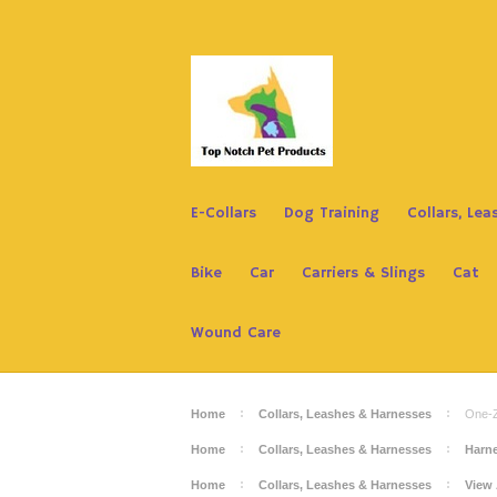
E-Collars
Dog Training
Collars, Le
Bike
Car
Carriers & Slings
Cat
Wound Care
Home
Collars, Leashes & Harnesses
One-Z
Home
Collars, Leashes & Harnesses
Harn
Home
Collars, Leashes & Harnesses
View 