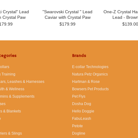
i Crystal" Lead
"Swarovski Crystal " Lead
One-Z Crystal Ha
h Crystal Paw
Caviar with Crystal Paw
Lead - Brow
179.99
$179.99
$139.0
tegories
Brands
ollars
E-collar Technologies
 Training
Natura Petz Organics
lars, Leashes & Harnesses
Hartman & Rose
lth & Wellness
Bowsers Pet Products
amins & Supplements
Pet Flys
ses
Dosha Dog
s & Blankets
Hello Doggie
e
FabuLeash
Petote
riers & Slings
Dogline