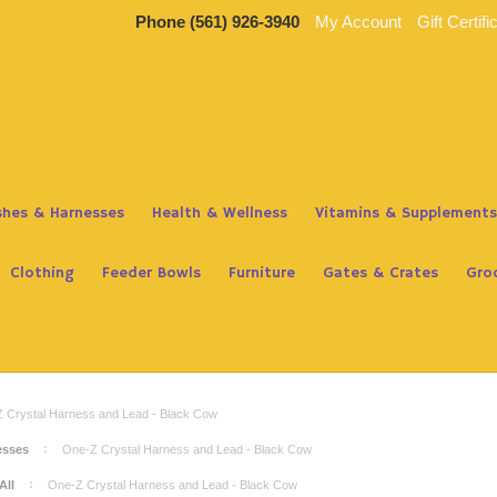
Phone
(561) 926-3940
My Account
Gift Certifi
ashes & Harnesses
Health & Wellness
Vitamins & Supplements
Clothing
Feeder Bowls
Furniture
Gates & Crates
Gro
 Crystal Harness and Lead - Black Cow
esses
One-Z Crystal Harness and Lead - Black Cow
All
One-Z Crystal Harness and Lead - Black Cow