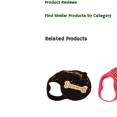
Product Reviews
Find Similar Products by Category
Related Products