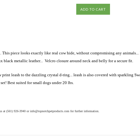
his piece looks exactly like real cow hide, without compromising any animals... It 
x black metallic leather... Velcro closure around neck and belly for a secure fit.
int leash to the dazzling crystal d-ring... leash is also covered with sparkling Swar
 set! Best suited for small dogs under 20 lbs.
 us at (561) 926-3940 or
info@topnotchpetproducts.com
for further information
.