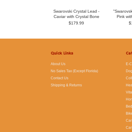
Swarovski Crystal Lead -
"Swarovsk
Caviar with Crystal Bone
Pink wit
$179.99
$
Quick Links
Ca
About Us
E-C
No Sales Tax (Except Florida)
Dog
Contact Us
Col
Shipping & Returns
Hea
Vit
Hor
Bed
Bik
Car
Car