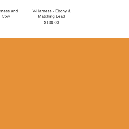
rness and
V-Harness - Ebony &
n Cow
Matching Lead
0
$139.00