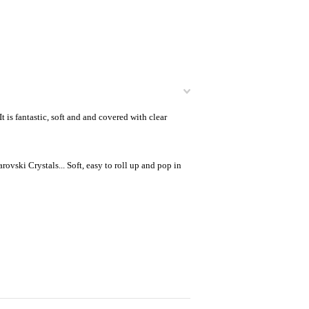
is fantastic, soft and and covered with clear
ovski Crystals... Soft, easy to roll up and pop in