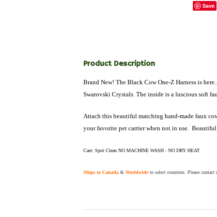
Save
Product Description
Brand New! The Black Cow One-Z Harness is here... T
Swarovski Crystals. The inside is a luscious soft fau
Attach this beautiful matching hand-made faux cow pr
your favorite pet carrier when not in use. Beautiful
Care: Spot Clean NO MACHINE WASH - NO DRY HEAT
Ships to Canada
&
Worldwide
to select countries. Please contact