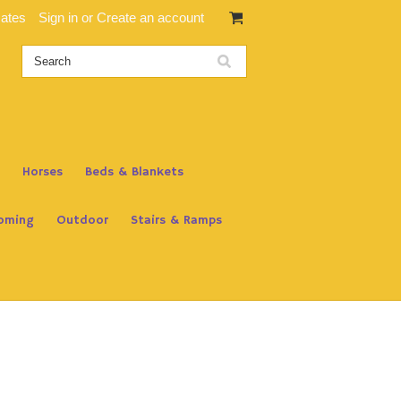
cates
Sign in
or
Create an account
Horses
Beds & Blankets
oming
Outdoor
Stairs & Ramps