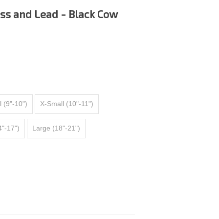
ss and Lead - Black Cow
 (9"-10")
X-Small (10"-11")
"-17")
Large (18"-21")