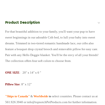
Product Description
For that beautiful addition to your family, you'll want your pup to have
sweet beginnings in our adorable Crib bed, to lull your baby into sweet
dreams. Trimmed in two-tiered romantic handmade lace, our cribs also
feature a bouquet drop crystal brooch and removable pillow for easy care.
Pair with any Hello Doggie blanket. You'll be the envy of all your friends!
The collection offers four soft colors to choose from.
ONE SIZE
:
20" x 14" x 6 "
Pillow Size
:
8" x 12"
"Ships to Canada"
&
W
orldwide
to
select countries. Please contact us at
561.926.3940 or info@topnotchPetProducts.com for further information.