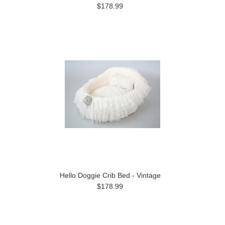
$178.99
Hello Doggie Crib Bed - Vintage
$178.99