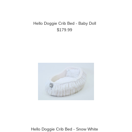
Hello Doggie Crib Bed - Baby Doll
$179.99
Hello Doggie Crib Bed - Snow White