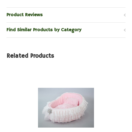
Product Reviews
Find Similar Products by Category
Related Products