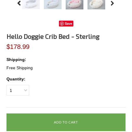
Save
Hello Doggie Crib Bed - Sterling
$178.99
Shipping:
Free Shipping
Quantity:
1