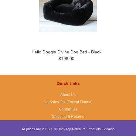
Hello Doggie Divine Dog Bed - Black
$196.00
Quick Links
About Us
No Sales Tax (Except Florida)
Contact Us
Shipping & Returns
All prices are in
USD
.
© 2026 Top Notch Pet Products.
Sitemap