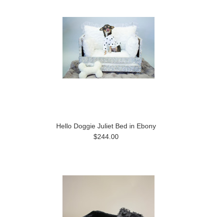
Hello Doggie Juliet Bed in Ebony
$244.00