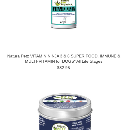
Natura Petz VITAMIN NINJA 3 & 6 SUPER FOOD, IMMUNE &
MULTI-VITAMIN for DOGS* All Life Stages
$32.95