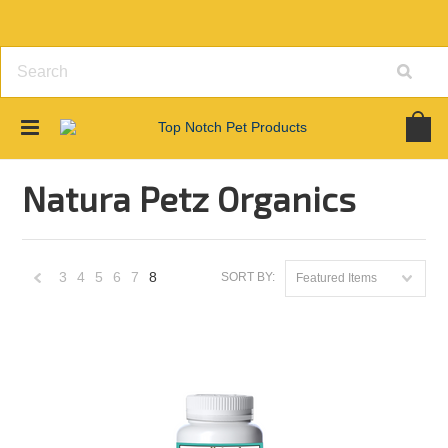
Home
Brands
Natura Petz Organics
Natura Petz Organics
3
4
5
6
7
8
SORT BY:
Featured Items
«
Previous