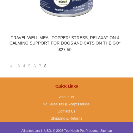
TRAVEL WELL MEAL TOPPER* STRESS, RELAXATION &
CALMING SUPPORT FOR DOGS AND CATS ON THE GO*
$27.50
3
4
5
6
7
8
«
Previous
Quick Links
About Us
No Sales Tax (Except Florida)
Contact Us
Shipping & Returns
All prices are in
USD
.
© 2026 Top Notch Pet Products.
Sitemap